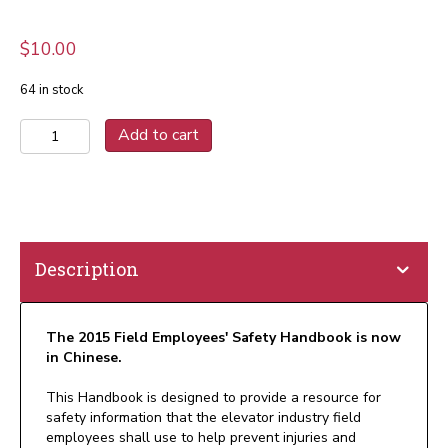
$
10.00
64 in stock
2015
Add to cart
Field
Employees'
Safety
Handbook
Chinese
(Print)
Description
quantity
The 2015 Field Employees' Safety Handbook is now
in Chinese.
This Handbook is designed to provide a resource for
safety information that the elevator industry field
employees shall use to help prevent injuries and