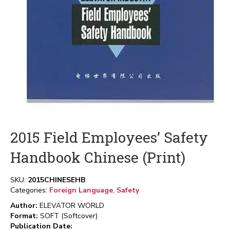
2015 Field Employees’ Safety
Handbook Chinese (Print)
SKU:
2015CHINESEHB
Categories:
Foreign Language
,
Safety
Author:
ELEVATOR WORLD
Format:
SOFT (Softcover)
Publication Date: