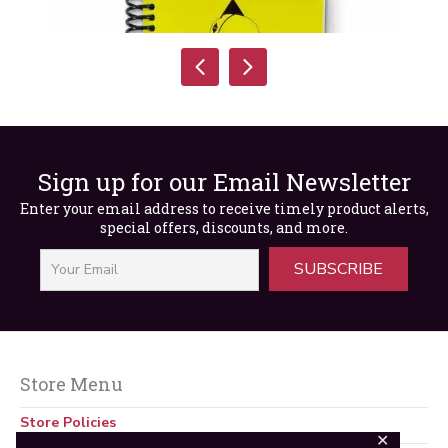
Sign up for our Email Newsletter
Enter your email address to receive timely product alerts,
special offers, discounts, and more.
SUBSCRIBE
Safety Exam 3
$
35.00
Store Menu
Store Policies
✕