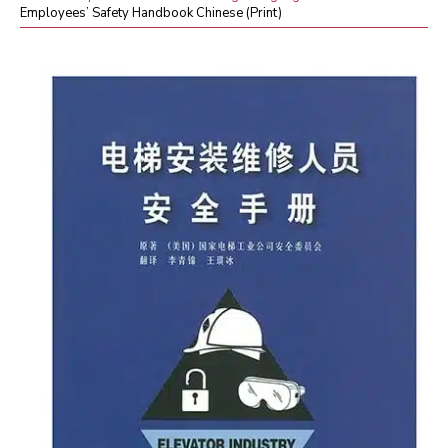
Employees’ Safety Handbook Chinese (Print)