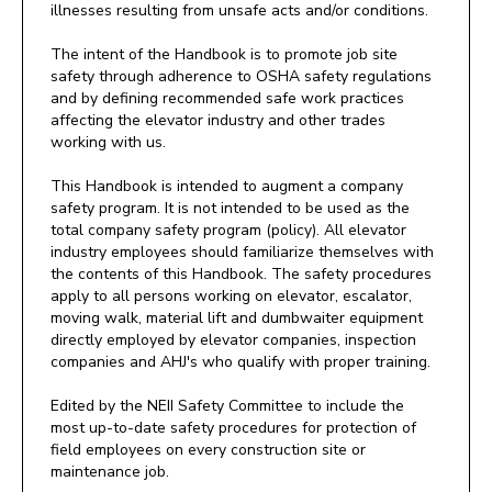
illnesses resulting from unsafe acts and/or conditions.
The intent of the Handbook is to promote job site
safety through adherence to OSHA safety regulations
and by defining recommended safe work practices
affecting the elevator industry and other trades
working with us.
This Handbook is intended to augment a company
safety program. It is not intended to be used as the
total company safety program (policy). All elevator
industry employees should familiarize themselves with
the contents of this Handbook. The safety procedures
apply to all persons working on elevator, escalator,
moving walk, material lift and dumbwaiter equipment
directly employed by elevator companies, inspection
companies and AHJ's who qualify with proper training.
Edited by the NEII Safety Committee to include the
most up-to-date safety procedures for protection of
field employees on every construction site or
maintenance job.