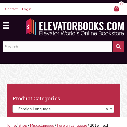
0
Contact
Login
Product Categories
Foreign Language
×
Home
/
Shop
/
Miscellaneous
/
Foreign Language
/ 2015 Field