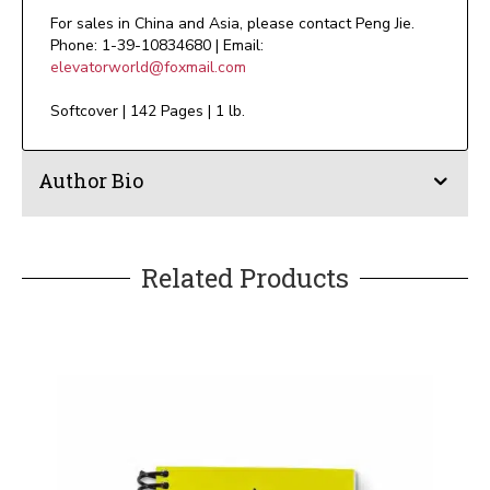
For sales in China and Asia, please contact Peng Jie.
Phone: 1-39-10834680 | Email:
elevatorworld@foxmail.com
Softcover | 142 Pages | 1 lb.
Author Bio
Related Products